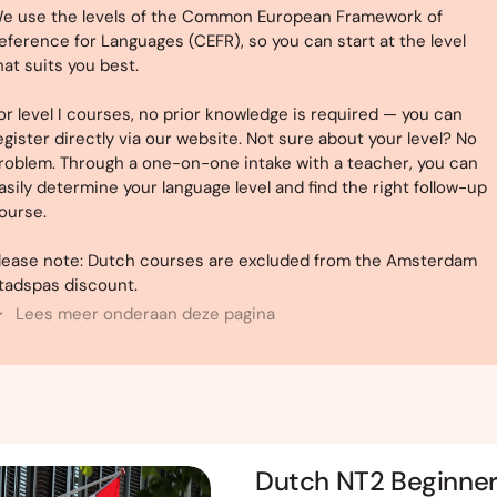
e use the levels of the Common European Framework of
eference for Languages (CEFR), so you can start at the level
hat suits you best.
or level I courses, no prior knowledge is required — you can
egister directly via our website. Not sure about your level? No
roblem. Through a one-on-one intake with a teacher, you can
asily determine your language level and find the right follow-up
ourse.
lease note: Dutch courses are excluded from the Amsterdam
tadspas discount.
Lees meer onderaan deze pagina
Dutch NT2 Beginne