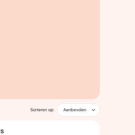
Sorteren op:
rs