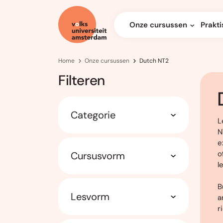
Onze cursussen
Prakti
Home
Onze cursussen
Dutch NT2
Filteren
Categorie
L
N
e
o
Cursusvorm
l
B
Lesvorm
a
r