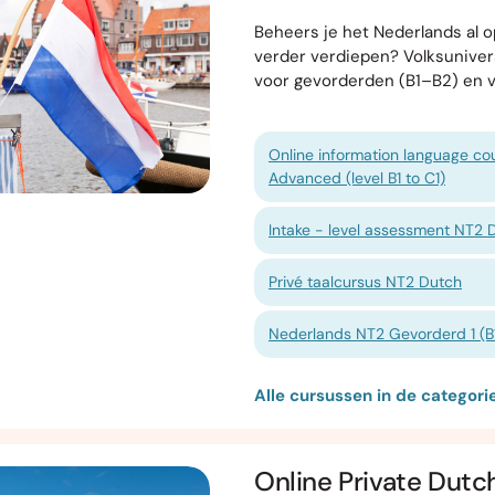
Beheers je het Nederlands al op
verder verdiepen? Volksunive
voor gevorderden (B1–B2) en 
Online information language cou
Advanced (level B1 to C1)
Intake - level assessment NT2 
Privé taalcursus NT2 Dutch
Nederlands NT2 Gevorderd 1 (B1
Alle cursussen in de categor
Online Private Dutc