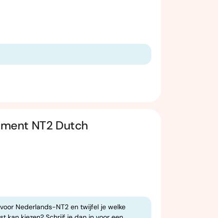
ssment NT2 Dutch
 voor Nederlands-NT2 en twijfel je welke
t kan kiezen? Schrijf je dan in voor een