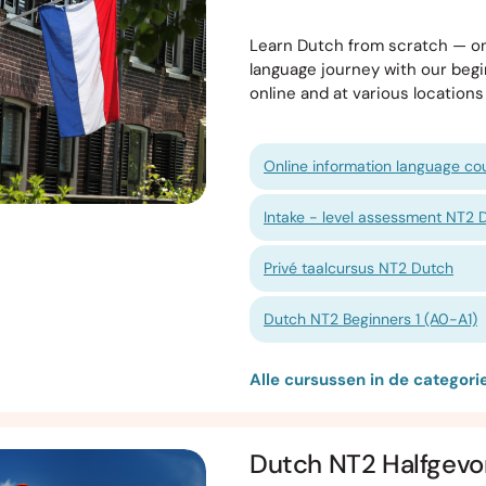
Learn Dutch from scratch — on
language journey with our begi
online and at various locatio
Online information language cou
Intake - level assessment NT2 
Privé taalcursus NT2 Dutch
Dutch NT2 Beginners 1 (A0-A1)
Alle cursussen in de categor
Dutch NT2 Halfgevo