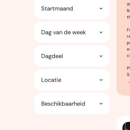
W
Startmaand
R
t
F
Dag van de week
r
p
e
Dagdeel
c
P
S
Locatie
Beschikbaarheid