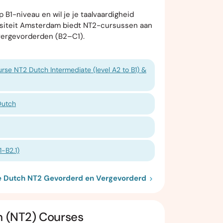
 B1-niveau en wil je je taalvaardigheid
rsiteit Amsterdam biedt NT2-cursussen aan
vergevorderden (B2–C1).
rse NT2 Dutch Intermediate (level A2 to B1) &
Dutch
-B2.1)
ie Dutch NT2 Gevorderd en Vergevorderd
h (NT2) Courses