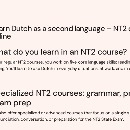
arn Dutch as a second language – NT2
line
at do you learn in an NT2 course?
ur regular NT2 courses, you work on five core language skills: readin
ing. You’ll learn to use Dutch in everyday situations, at work, and in 
ecialized NT2 courses: grammar, p
am prep
lso offer specialized or advanced courses that focus on a single sk
unciation, conversation, or preparation for the NT2 State Exam.