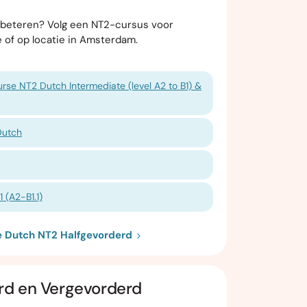
erbeteren? Volg een NT2-cursus voor
e of op locatie in Amsterdam.
rse NT2 Dutch Intermediate (level A2 to B1) &
Dutch
 (A2-B1.1)
ie Dutch NT2 Halfgevorderd
rd en Vergevorderd