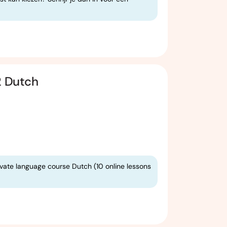
2 Dutch
ivate language course Dutch (10 online lessons