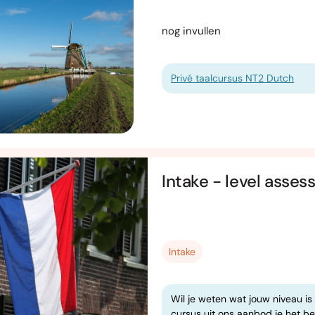
nog invullen
Privé taalcursus NT2 Dutch
Intake - level asse
Intake
Wil je weten wat jouw niveau is
cursus uit ons aanbod je het bes