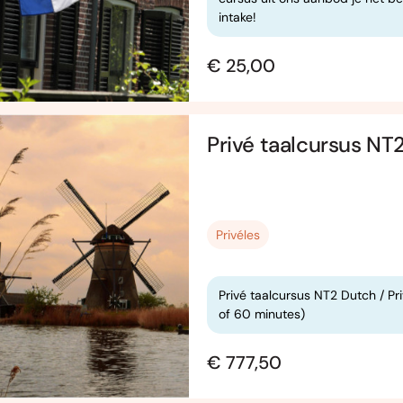
intake!
€ 25,00
Privé taalcursus NT
Privéles
Privé taalcursus NT2 Dutch / Pr
of 60 minutes)
€ 777,50