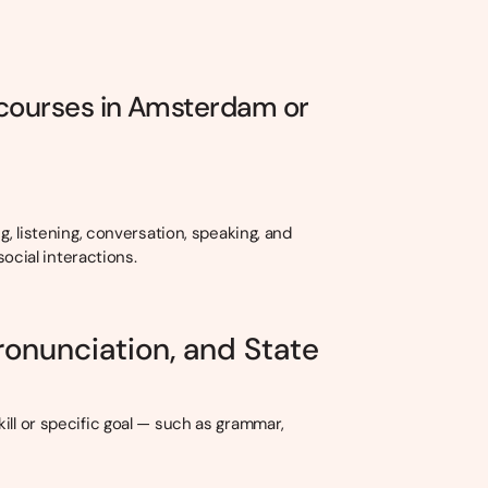
 courses in Amsterdam or
g, listening, conversation, speaking, and
social interactions.
ronunciation, and State
ill or specific goal — such as grammar,