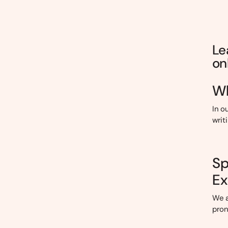
Le
on
Wh
In o
writ
Sp
Ex
We a
pron