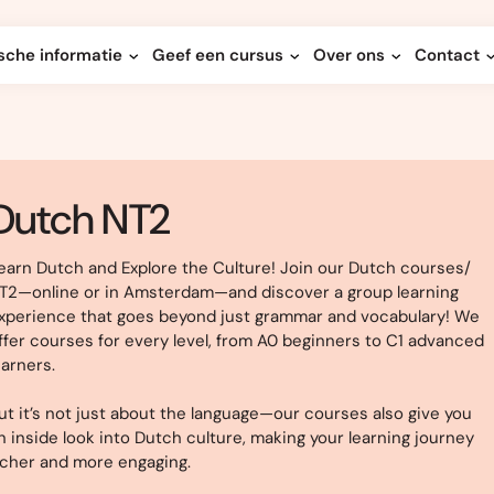
sche informatie
Geef een cursus
Over ons
Contact
Dutch NT2
earn Dutch and Explore the Culture! Join our Dutch courses/
T2—online or in Amsterdam—and discover a group learning
xperience that goes beyond just grammar and vocabulary! We
ffer courses for every level, from A0 beginners to C1 advanced
earners.
ut it’s not just about the language—our courses also give you
n inside look into Dutch culture, making your learning journey
icher and more engaging.