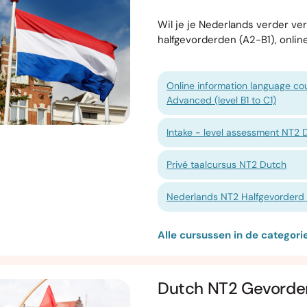
Wil je je Nederlands verder v
halfgevorderden (A2-B1), onlin
Online information language cou
Advanced (level B1 to C1)
Intake - level assessment NT2 
Privé taalcursus NT2 Dutch
Nederlands NT2 Halfgevorderd 1
Alle cursussen in de categor
Dutch NT2 Gevorde