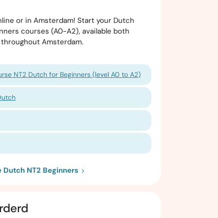
line or in Amsterdam! Start your Dutch
nners courses (A0-A2), available both
ns throughout Amsterdam.
rse NT2 Dutch for Beginners (level A0 to A2)
Dutch
ie Dutch NT2 Beginners
rderd